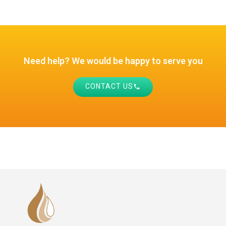
Need help? We would be happy to serve you
CONTACT US