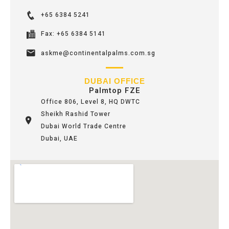
+65 6384 5241
Fax: +65 6384 5141
askme@continentalpalms.com.sg
DUBAI OFFICE
Palmtop FZE
Office 806, Level 8, HQ DWTC
Sheikh Rashid Tower
Dubai World Trade Centre
Dubai, UAE