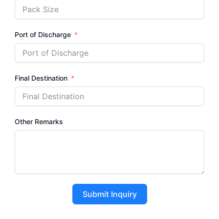
Port of Discharge
Final Destination
Other Remarks
Submit Inquiry