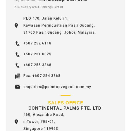
A subsidiary of C.I. Holdings Berhad
PLO 470, Jalan Keluli 1,
Kawasan Perindustrian Pasir Gudang,
81700 Pasir Gudang, Johor, Malaysia.
+607 252 6118
+607 251 0025
+607 255 3868
Fax: +607 254 3868
enquiries@palmtopvegeoil.com.my
SALES OFFICE
CONTINENTAL PALMS PTE. LTD.
460, Alexandra Road,
mTower, #05-01,
Singapore 119963