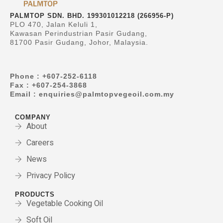
PALMTOP SDN. BHD. 199301012218 (266956-P)
PLO 470, Jalan Keluli 1,
Kawasan Perindustrian Pasir Gudang,
81700 Pasir Gudang, Johor, Malaysia.
Phone : +607-252-6118
Fax : +607-254-3868
Email : enquiries@palmtopvegeoil.com.my
COMPANY
About
Careers
News
Privacy Policy
PRODUCTS
Vegetable Cooking Oil
Soft Oil