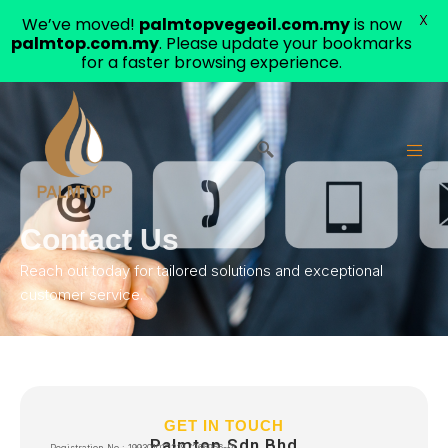
X
We’ve moved!
palmtopvegeoil.com.my
is now
palmtop.com.my
. Please update your bookmarks
for a faster browsing experience.
Skip
to
content
Contact Us
Reach out today for tailored solutions and exceptional
customer service.
GET IN TOUCH
Palmtop Sdn Bhd
Registration No.: 199301012218 (266956-P)