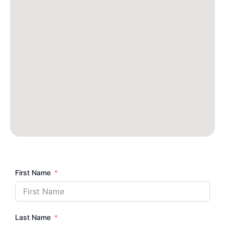
First Name
Last Name