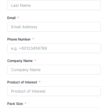
Email
Phone Number
Company Name
Product of Interest
Pack Size