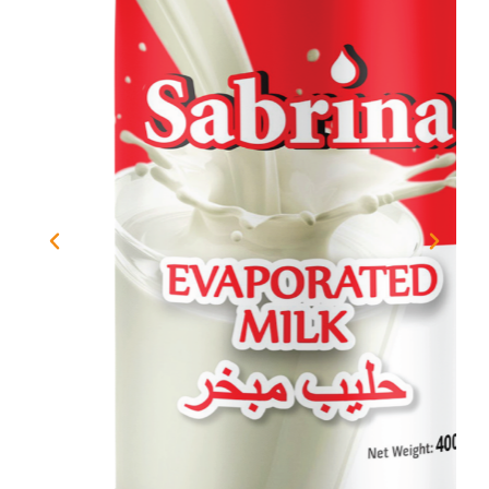
Previous
Next