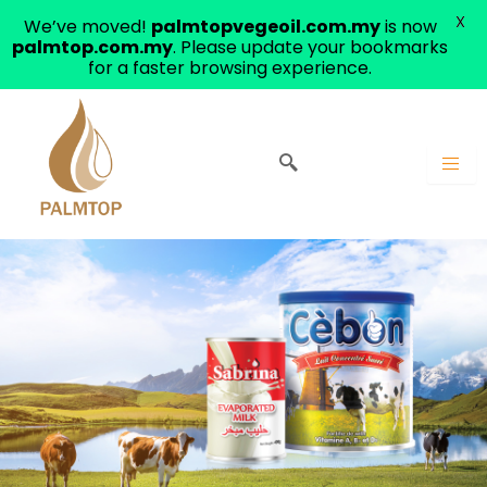
X
We’ve moved!
palmtopvegeoil.com.my
is now
palmtop.com.my
. Please update your bookmarks
for a faster browsing experience.
Skip
to
content