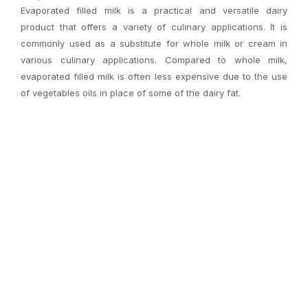
Evaporated filled milk is a practical and versatile dairy
product that offers a variety of culinary applications. It is
commonly used as a substitute for whole milk or cream in
various culinary applications. Compared to whole milk,
evaporated filled milk is often less expensive due to the use
of vegetables oils in place of some of the dairy fat.