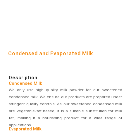
Condensed and Evaporated Milk
Description
Condensed Milk
We only use high quality milk powder for our sweetened
condensed milk. We ensure our products are prepared under
stringent quality controls. As our sweetened condensed milk
are vegetable-fat based, it is a suitable substitution for milk
fat, making it a nourishing product for a wide range of
applications.
Evaporated Milk